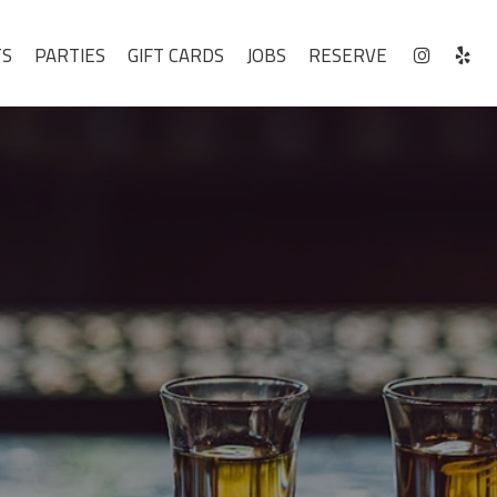
TS
PARTIES
GIFT CARDS
JOBS
RESERVE