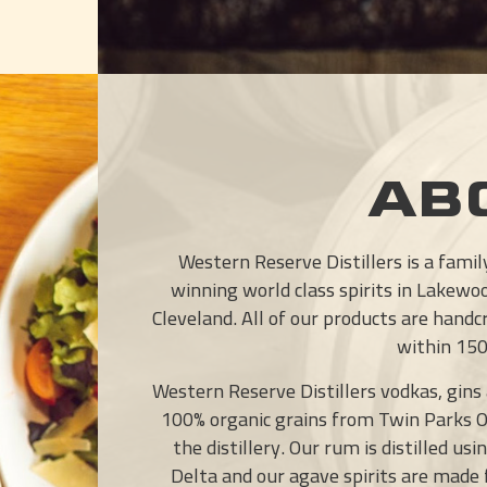
AB
Western Reserve Distillers is a fami
winning world class spirits in Lakewo
Cleveland. All of our products are hand
within 150 
Western Reserve Distillers vodkas, gins
100% organic grains from Twin Parks 
the distillery. Our rum is distilled u
Delta and our agave spirits are made