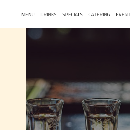
MENU
DRINKS
SPECIALS
CATERING
EVEN