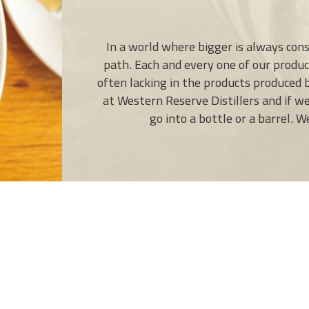
In a world where bigger is always cons
path. Each and every one of our product
often lacking in the products produced
at Western Reserve Distillers and if w
go into a bottle or a barrel. 