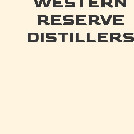
WESTERN
RESERVE
DISTILLER