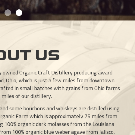
OUT US
ly owned Organic Craft Distillery producing award
od, Ohio, which is just a few miles from downtown
crafted in small batches with grains from Ohio farms
miles of our distillery.
 and some bourbons and whiskeys are distilled using
Organic Farm which is approximately 75 miles from
sing 100% organic dark molasses from the Louisiana
 from 100% organic blue weber agave from Jalisco,