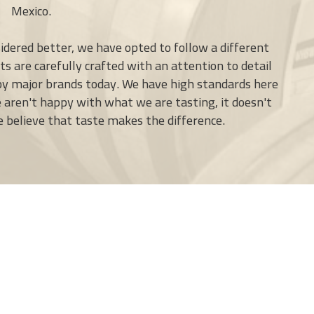
Mexico.
idered better, we have opted to follow a different
s are carefully crafted with an attention to detail
 by major brands today. We have high standards here
e aren't happy with what we are tasting, it doesn't
We believe that taste makes the difference.
+
−